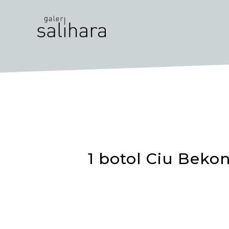
1 botol Ciu Bekon