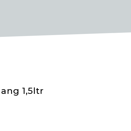
ang 1,5ltr