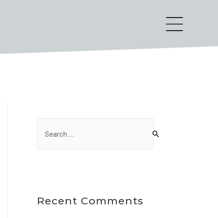
Recent Comments