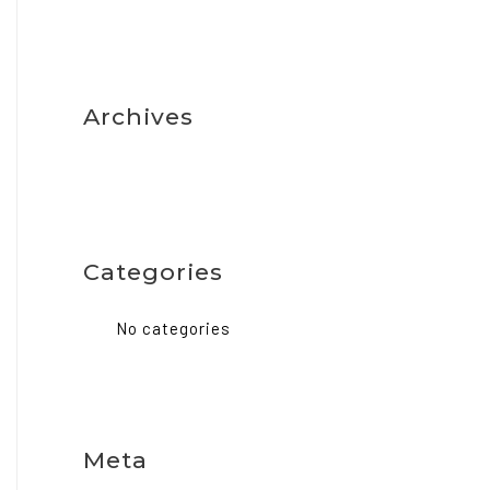
Archives
Categories
No categories
Meta