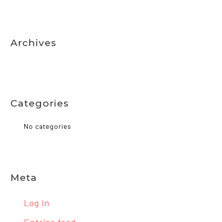
Archives
Categories
No categories
Meta
Log in