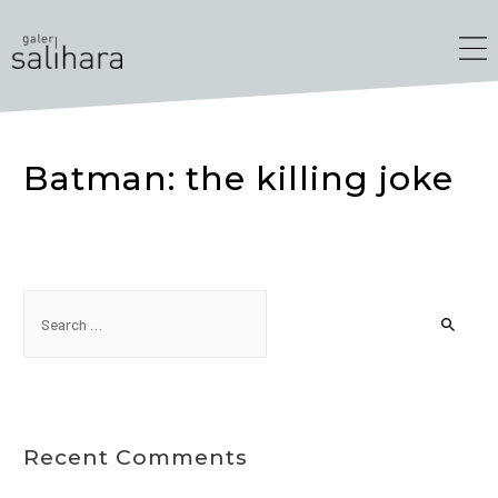
Batman: the killing joke
Recent Comments